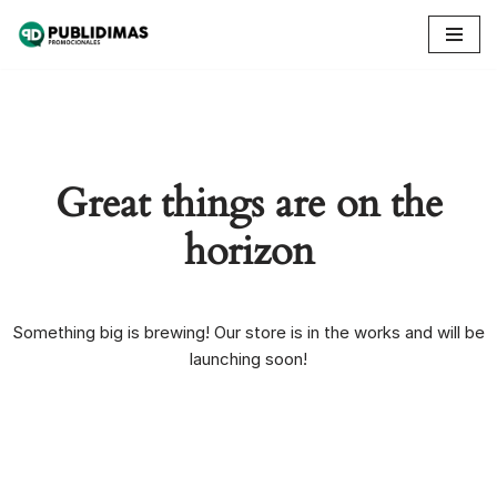
Skip
to
content
Great things are on the
horizon
Something big is brewing! Our store is in the works and will be
launching soon!