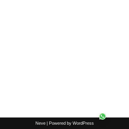
Neve
| Powered by
WordPress