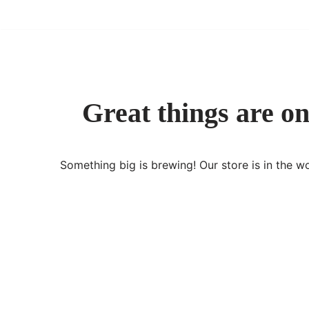
Skip
to
content
Great things are on
Something big is brewing! Our store is in the w