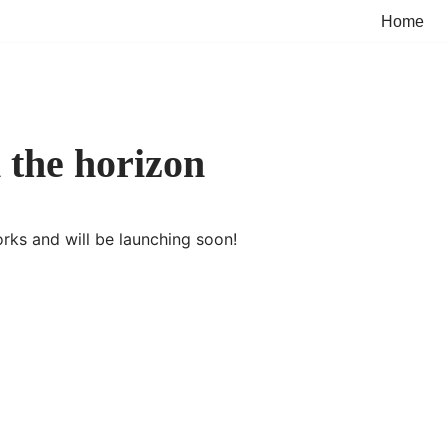
Home
 the horizon
orks and will be launching soon!