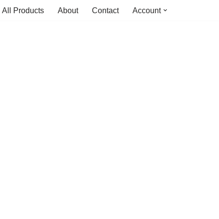
All Products
About
Contact
Account